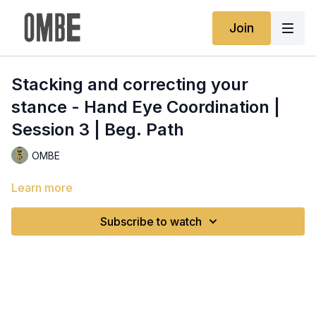
Join
Stacking and correcting your
stance - Hand Eye Coordination |
Session 3 | Beg. Path
OMBE
Learn more
Subscribe to watch