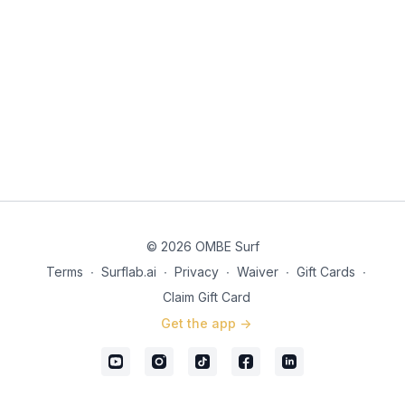
© 2026 OMBE Surf
Terms
∙
Surflab.ai
∙
Privacy
∙
Waiver
∙
Gift Cards
∙
Claim Gift Card
Get the app ->