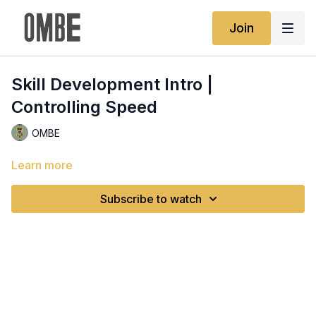
Join
Skill Development Intro |
Controlling Speed
OMBE
Learn more
Subscribe to watch