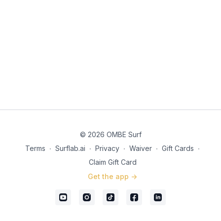
© 2026 OMBE Surf
Terms
∙
Surflab.ai
∙
Privacy
∙
Waiver
∙
Gift Cards
∙
Claim Gift Card
Get the app ->