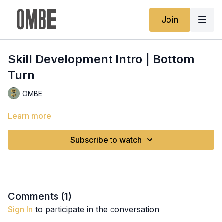
Join
Skill Development Intro | Bottom
Turn
OMBE
Learn more
Subscribe to watch
Comments (
1
)
Sign In
to participate in the conversation