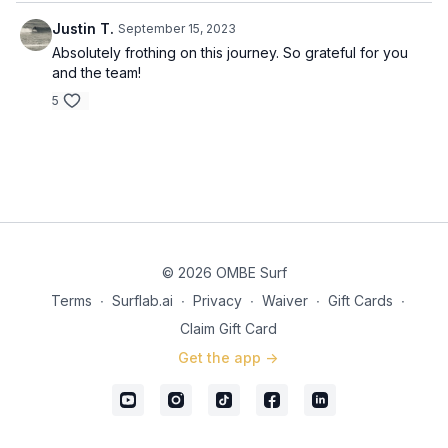
Justin T.
September 15, 2023
Absolutely frothing on this journey. So grateful for you
and the team!
5
© 2026 OMBE Surf
Terms
∙
Surflab.ai
∙
Privacy
∙
Waiver
∙
Gift Cards
∙
Claim Gift Card
Get the app ->