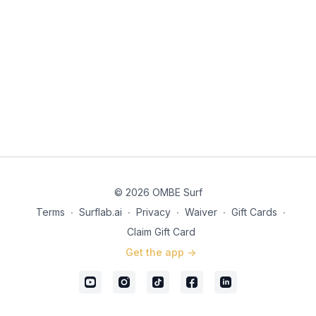
© 2026 OMBE Surf
Terms
∙
Surflab.ai
∙
Privacy
∙
Waiver
∙
Gift Cards
∙
Claim Gift Card
Get the app ->