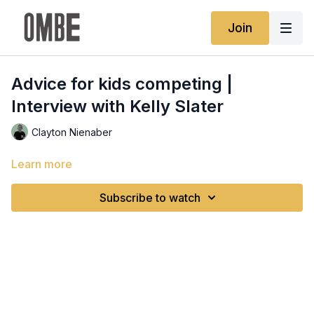
Join
Advice for kids competing |
Interview with Kelly Slater
Clayton Nienaber
Learn more
Subscribe to watch