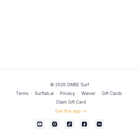
© 2026 OMBE Surf
Terms
∙
Surflab.ai
∙
Privacy
∙
Waiver
∙
Gift Cards
∙
Claim Gift Card
Get the app ->