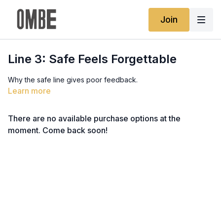
Join
Line 3: Safe Feels Forgettable
Why the safe line gives poor feedback.
Learn more
There are no available purchase options at the
moment. Come back soon!