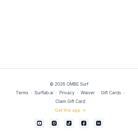
© 2026 OMBE Surf
Terms
∙
Surflab.ai
∙
Privacy
∙
Waiver
∙
Gift Cards
∙
Claim Gift Card
Get the app ->