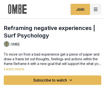
Join
Reframing negative experiences |
Surf Psychology
OMBE
To move on from a bad experience get a piece of paper and
draw a frame list out thoughts, feelings and actions within the
frame Reframe it with a new goal that will support the what you
want to achieve Physically Practicing breathing exercises so
Learn more
that you can bring balance and stability to your body so the
mind can focus on what’s important now This will make you
Subscribe to watch
present in your current situations. Try box breathing