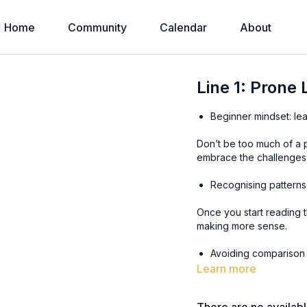
Home
Community
Calendar
About
Line 1: Prone
Beginner mindset: le
Don’t be too much of a 
embrace the challenges
Recognising patterns
Once you start reading t
making more sense.
Learn more
Don’t compare yourself
were where you are.