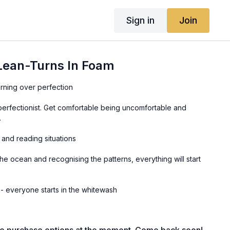
Sign in
Join
 Lean-Turns In Foam
arning over perfection
perfectionist. Get comfortable being uncomfortable and
.
 and reading situations
he ocean and recognising the patterns, everything will start
Avoiding comparison - everyone starts in the whitewash
 to others who might be a bit more advanced. They once