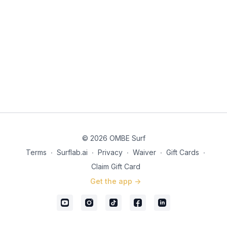
© 2026 OMBE Surf
Terms
∙
Surflab.ai
∙
Privacy
∙
Waiver
∙
Gift Cards
∙
Claim Gift Card
Get the app ->