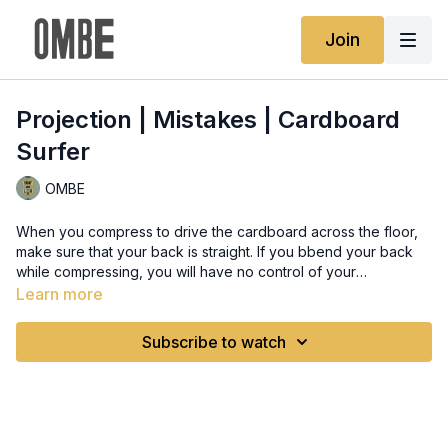
Join
Projection | Mistakes | Cardboard
Surfer
OMBE
When you compress to drive the cardboard across the floor,
make sure that your back is straight. If you bbend your back
while compressing, you will have no control of your
explosiveness, and you will get off-balance. So straighten
Learn more
your back, bend your kness, and make sure that you lift your
hands up as you extend so you can make your lift lighter and
Subscribe to watch
easier.