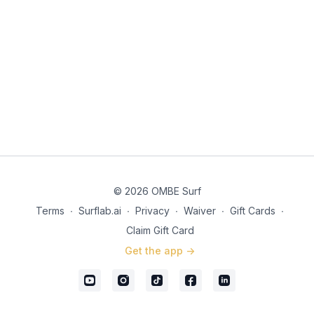
© 2026 OMBE Surf
Terms
∙
Surflab.ai
∙
Privacy
∙
Waiver
∙
Gift Cards
∙
Claim Gift Card
Get the app ->