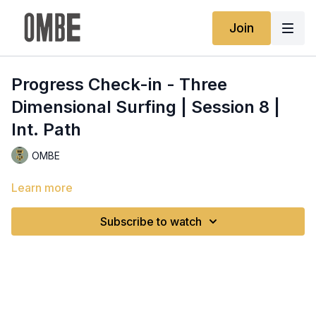
Join
Progress Check-in - Three
Dimensional Surfing | Session 8 |
Int. Path
OMBE
Learn more
Subscribe to watch