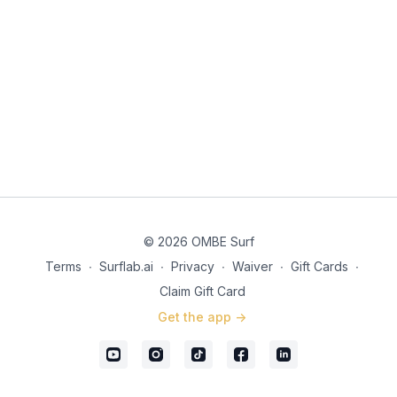
© 2026 OMBE Surf
Terms
∙
Surflab.ai
∙
Privacy
∙
Waiver
∙
Gift Cards
∙
Claim Gift Card
Get the app ->