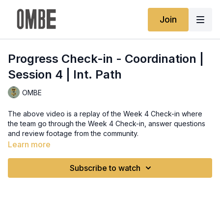
Join
Progress Check-in - Coordination |
Session 4 | Int. Path
OMBE
The above video is a replay of the Week 4 Check-in where
the team go through the Week 4 Check-in, answer questions
and review footage from the community.
Learn more
Subscribe to watch