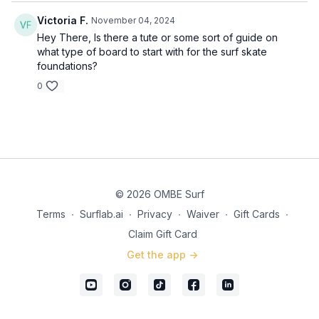
Victoria F.
November 04, 2024
Hey There, Is there a tute or some sort of guide on
what type of board to start with for the surf skate
foundations?
0
© 2026 OMBE Surf
Terms
∙
Surflab.ai
∙
Privacy
∙
Waiver
∙
Gift Cards
∙
Claim Gift Card
Get the app ->