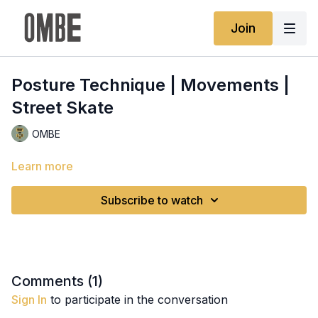
Join
Posture Technique | Movements |
Street Skate
OMBE
Learn more
Subscribe to watch
Comments (
1
)
Sign In
to participate in the conversation