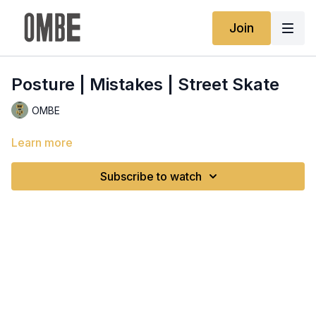
Join
Posture | Mistakes | Street Skate
OMBE
Learn more
Subscribe to watch