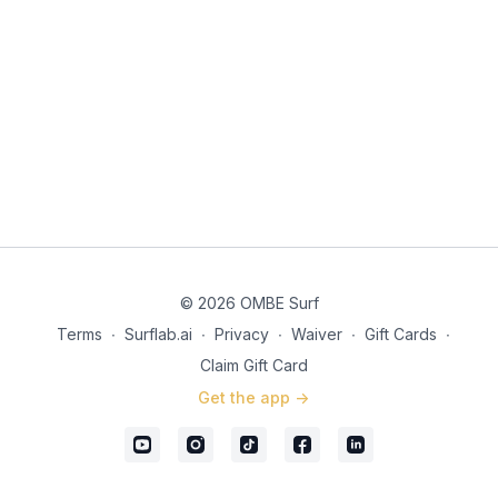
© 2026 OMBE Surf
Terms
∙
Surflab.ai
∙
Privacy
∙
Waiver
∙
Gift Cards
∙
Claim Gift Card
Get the app ->