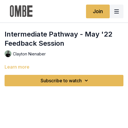
Join
Intermediate Pathway - May '22
Feedback Session
Clayton Nienaber
Learn more
Subscribe to watch