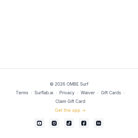
© 2026 OMBE Surf
Terms
∙
Surflab.ai
∙
Privacy
∙
Waiver
∙
Gift Cards
∙
Claim Gift Card
Get the app ->