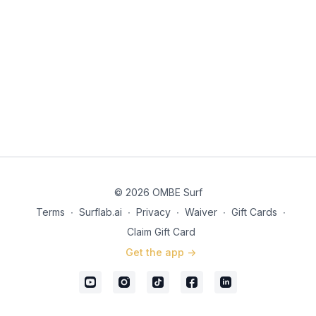
© 2026 OMBE Surf
Terms
∙
Surflab.ai
∙
Privacy
∙
Waiver
∙
Gift Cards
∙
Claim Gift Card
Get the app ->