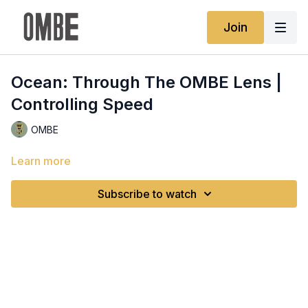
Join
Ocean: Through The OMBE Lens |
Controlling Speed
OMBE
Learn more
Subscribe to watch