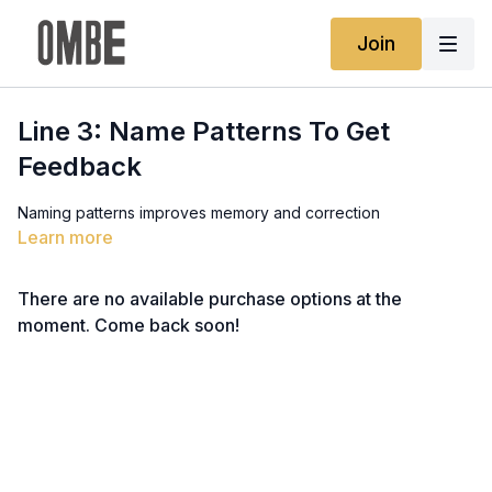
Join
Line 3: Name Patterns To Get
Feedback
Naming patterns improves memory and correction
Learn more
There are no available purchase options at the
moment. Come back soon!