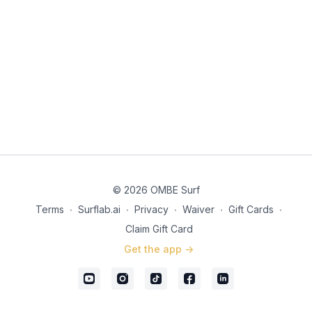
© 2026 OMBE Surf
Terms
∙
Surflab.ai
∙
Privacy
∙
Waiver
∙
Gift Cards
∙
Claim Gift Card
Get the app ->