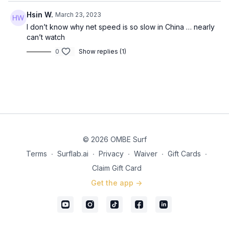
Hsin W.
March 23, 2023
I don’t know why net speed is so slow in China … nearly
can’t watch
0
Show replies (1)
© 2026 OMBE Surf
Terms
∙
Surflab.ai
∙
Privacy
∙
Waiver
∙
Gift Cards
∙
Claim Gift Card
Get the app ->