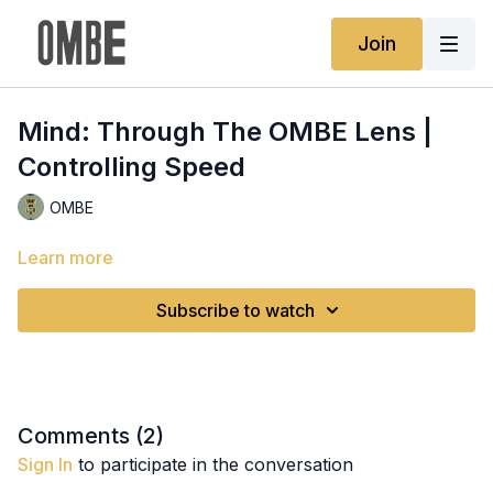
Join
Mind: Through The OMBE Lens |
Controlling Speed
OMBE
Learn more
Subscribe to watch
Comments (
2
)
Sign In
to participate in the conversation