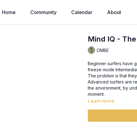
Home
Community
Calendar
About
Mind IQ - Th
OMBE
Beginner surfers have go
freeze mode Intermediate surfers just take a bit of information and they just run with it.
The problem is that they
Advanced surfers are re
the environment, by und
moment.
Learn more