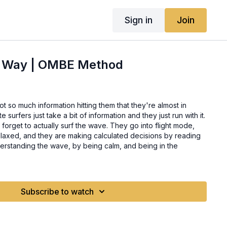
Sign in
Join
e Way | OMBE Method
t so much information hitting them that they're almost in
 forget to actually surf the wave. They go into flight mode,
laxed, and they are making calculated decisions by reading
erstanding the wave, by being calm, and being in the
Subscribe to watch