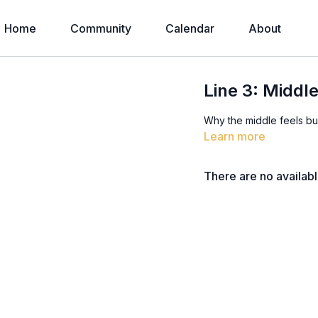
Home
Community
Calendar
About
Line 3: Middle
Why the middle feels bu
Learn more
There are no availab