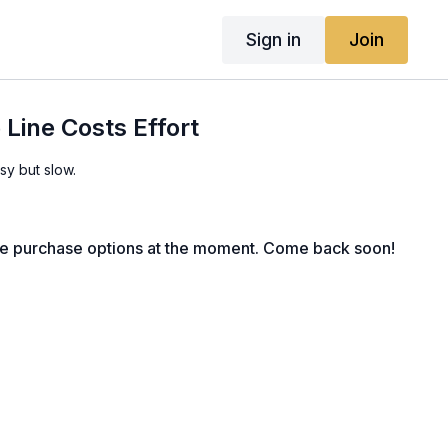
Sign in
Join
 Line Costs Effort
sy but slow.
le purchase options at the moment. Come back soon!