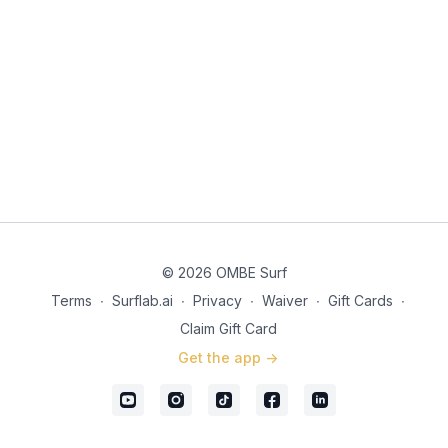
discuss how sitting too far out on a wave can lead to anxiety
and hesitation when standing up. By positioning closer to the
wave’s pocket and looking down the line, surfers can manage
the wave’s steepness more effectively and maintain balance.
© 2026 OMBE Surf
Terms
∙
Surflab.ai
∙
Privacy
∙
Waiver
∙
Gift Cards
∙
Claim Gift Card
Get the app ->