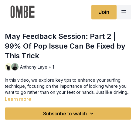
Join
May Feedback Session: Part 2 |
99% Of Pop Issue Can Be Fixed by
This Trick
Anthony Laye + 1
In this video, we explore key tips to enhance your surfing
technique, focusing on the importance of looking where you
want to go rather than on your feet or hands. Just like driving,
keeping your eyes up and staying aware of the wave's
Learn more
movement helps your body naturally respond and adjust,
resolving most pop-up issues. We also cover the challenges
Subscribe to watch
of performing vertical turns on a board that's not designed for
such maneuvers due to its flat rocker and wide shape,
recommending a switch to a board with more rocker and a
narrower design for better performance. Additionally, we