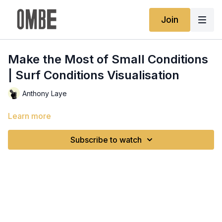
Join
Make the Most of Small Conditions
| Surf Conditions Visualisation
Anthony Laye
Learn more
Subscribe to watch