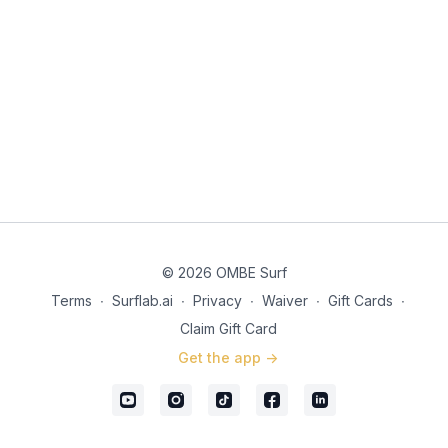
© 2026 OMBE Surf
Terms
∙
Surflab.ai
∙
Privacy
∙
Waiver
∙
Gift Cards
∙
Claim Gift Card
Get the app ->