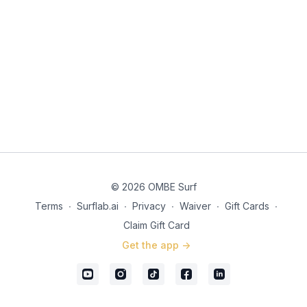
© 2026 OMBE Surf
Terms
∙
Surflab.ai
∙
Privacy
∙
Waiver
∙
Gift Cards
∙
Claim Gift Card
Get the app ->