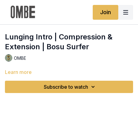
Join
Lunging Intro | Compression &
Extension | Bosu Surfer
OMBE
Learn more
Subscribe to watch