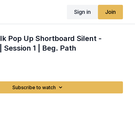
Sign in
Join
alk Pop Up Shortboard Silent -
 Session 1 | Beg. Path
Subscribe to watch