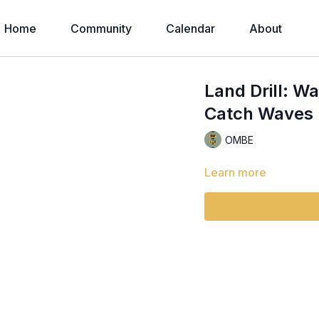
Home
Community
Calendar
About
Land Drill: W
Catch Waves |
OMBE
Learn more