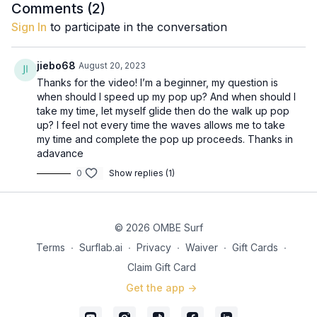
Comments (
2
)
Sign In
to participate in the conversation
jiebo68
August 20, 2023
Thanks for the video! I’m a beginner, my question is
when should I speed up my pop up? And when should I
take my time, let myself glide then do the walk up pop
up? I feel not every time the waves allows me to take
my time and complete the pop up proceeds. Thanks in
adavance
0
Show replies (1)
© 2026 OMBE Surf
Terms
∙
Surflab.ai
∙
Privacy
∙
Waiver
∙
Gift Cards
∙
Claim Gift Card
Get the app ->