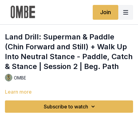
Join
Land Drill: Superman & Paddle
(Chin Forward and Still) + Walk Up
Into Neutral Stance - Paddle, Catch
& Stance | Session 2 | Beg. Path
OMBE
Learn more
Subscribe to watch