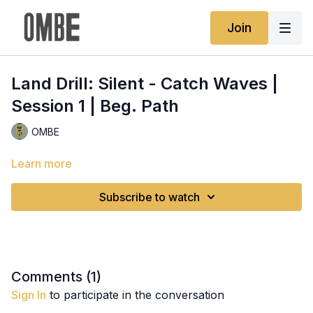
Join
Land Drill: Silent - Catch Waves |
Session 1 | Beg. Path
OMBE
Learn more
Subscribe to watch
Comments (
1
)
Sign In
to participate in the conversation