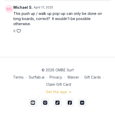
Michael S.
April 17, 2025
This push up / walk up pop-up can only be done on
long boards, correct? It wouldn't be possible
otherwise.
0
© 2026 OMBE Surf
Terms
∙
Surflab.ai
∙
Privacy
∙
Waiver
∙
Gift Cards
∙
Claim Gift Card
Get the app ->