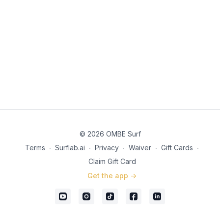
© 2026 OMBE Surf
Terms
∙
Surflab.ai
∙
Privacy
∙
Waiver
∙
Gift Cards
∙
Claim Gift Card
Get the app ->