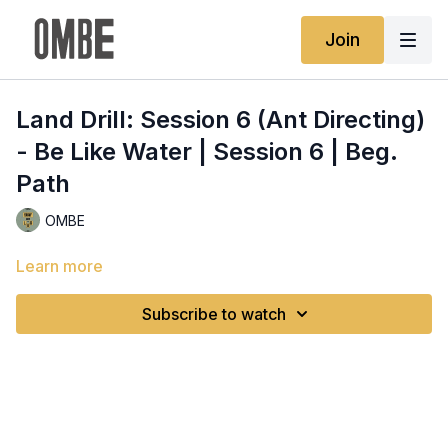
Join
Land Drill: Session 6 (Ant Directing)
- Be Like Water | Session 6 | Beg.
Path
OMBE
Learn more
Subscribe to watch