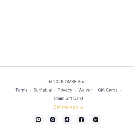
© 2026 OMBE Surf
Terms
∙
Surflab.ai
∙
Privacy
∙
Waiver
∙
Gift Cards
∙
Claim Gift Card
Get the app ->