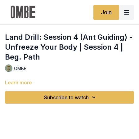
Join
Land Drill: Session 4 (Ant Guiding) -
Unfreeze Your Body | Session 4 |
Beg. Path
OMBE
Learn more
Subscribe to watch