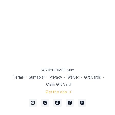
© 2026 OMBE Surf
Terms
∙
Surflab.ai
∙
Privacy
∙
Waiver
∙
Gift Cards
∙
Claim Gift Card
Get the app ->