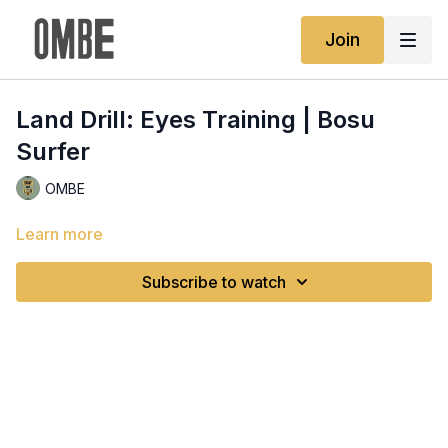
Join
Land Drill: Eyes Training | Bosu
Surfer
OMBE
Learn more
Subscribe to watch