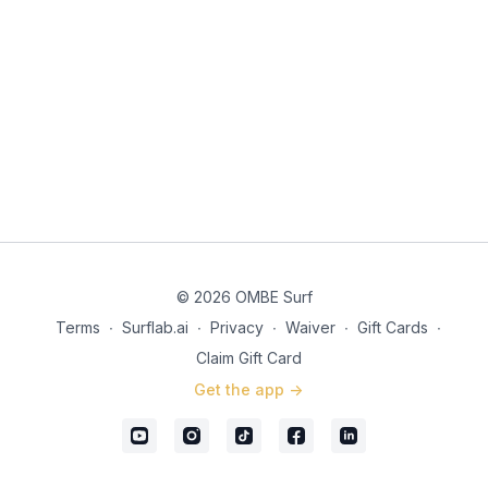
© 2026 OMBE Surf
Terms
∙
Surflab.ai
∙
Privacy
∙
Waiver
∙
Gift Cards
∙
Claim Gift Card
Get the app ->