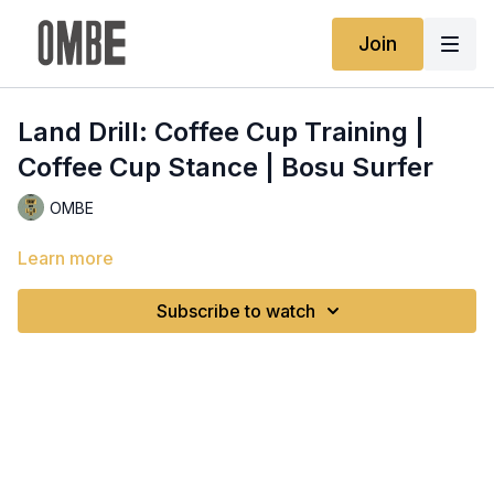
Join
Land Drill: Coffee Cup Training |
Coffee Cup Stance | Bosu Surfer
OMBE
Learn more
Subscribe to watch