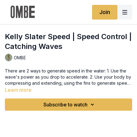
Join
Kelly Slater Speed | Speed Control |
Catching Waves
OMBE
There are 2 ways to generate speed in the water: 1. Use the
wave's power as you drop to accelerate. 2. Use your body by
compressing and extending, using the fins to generate speed.
Using the wave just makes it more effortless, like riding a
Learn more
bicycle downhill. Tapping into that part of the wave will
guarantee you effortless and better speed that your own body
Subscribe to watch
can ever produce.