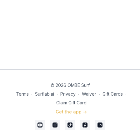
© 2026 OMBE Surf
Terms
∙
Surflab.ai
∙
Privacy
∙
Waiver
∙
Gift Cards
∙
Claim Gift Card
Get the app ->