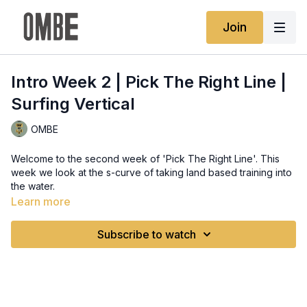
Join
Intro Week 2 | Pick The Right Line |
Surfing Vertical
OMBE
Welcome to the second week of 'Pick The Right Line'. This
week we look at the s-curve of taking land based training into
the water.
Learn more
Subscribe to watch