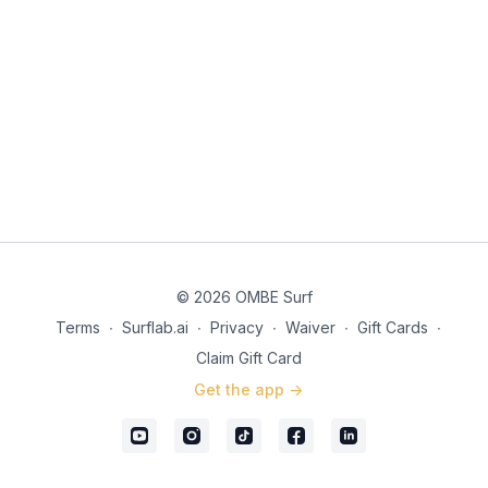
© 2026 OMBE Surf
Terms
∙
Surflab.ai
∙
Privacy
∙
Waiver
∙
Gift Cards
∙
Claim Gift Card
Get the app ->