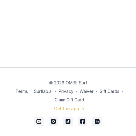
© 2026 OMBE Surf
Terms
∙
Surflab.ai
∙
Privacy
∙
Waiver
∙
Gift Cards
∙
Claim Gift Card
Get the app ->