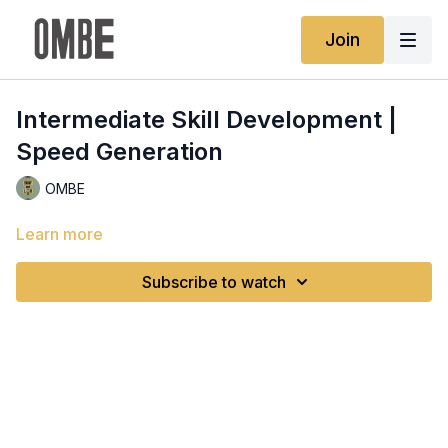
Join
Intermediate Skill Development |
Speed Generation
OMBE
Learn more
Subscribe to watch