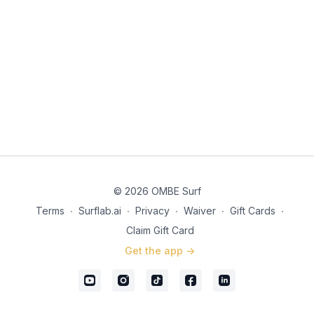
© 2026 OMBE Surf
Terms
∙
Surflab.ai
∙
Privacy
∙
Waiver
∙
Gift Cards
∙
Claim Gift Card
Get the app ->