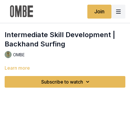
Join
Intermediate Skill Development |
Backhand Surfing
OMBE
Learn more
Subscribe to watch