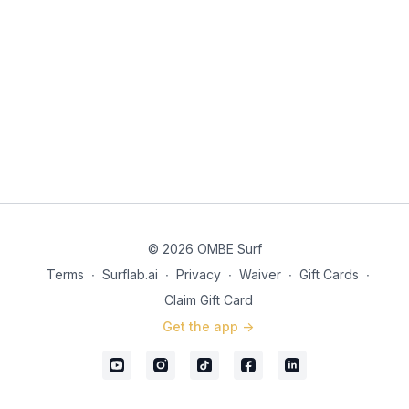
© 2026 OMBE Surf
Terms
∙
Surflab.ai
∙
Privacy
∙
Waiver
∙
Gift Cards
∙
Claim Gift Card
Get the app ->