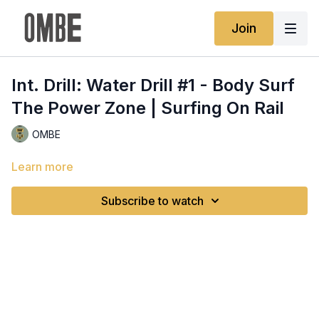
Join
Int. Drill: Water Drill #1 - Body Surf
The Power Zone | Surfing On Rail
OMBE
Learn more
Subscribe to watch