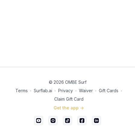
© 2026 OMBE Surf
Terms
∙
Surflab.ai
∙
Privacy
∙
Waiver
∙
Gift Cards
∙
Claim Gift Card
Get the app ->