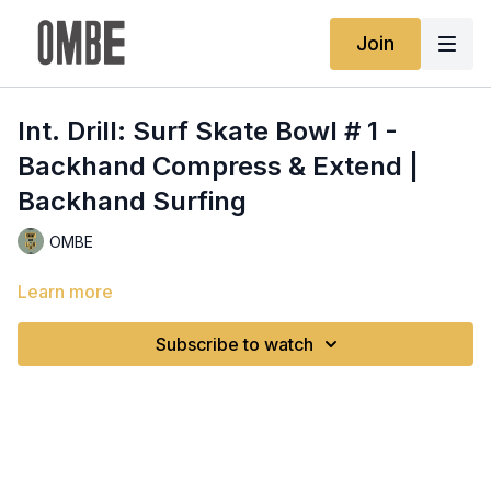
Join
Int. Drill: Surf Skate Bowl # 1 -
Backhand Compress & Extend |
Backhand Surfing
OMBE
Learn more
Subscribe to watch