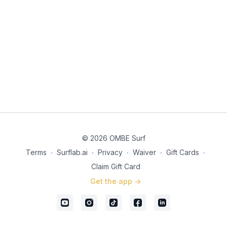
© 2026 OMBE Surf
Terms
∙
Surflab.ai
∙
Privacy
∙
Waiver
∙
Gift Cards
∙
Claim Gift Card
Get the app ->