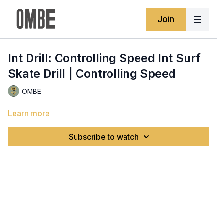
Join
Int Drill: Controlling Speed Int Surf
Skate Drill | Controlling Speed
OMBE
Learn more
Subscribe to watch