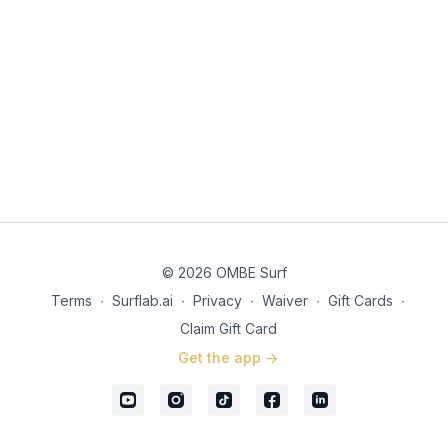
© 2026 OMBE Surf
Terms
∙
Surflab.ai
∙
Privacy
∙
Waiver
∙
Gift Cards
∙
Claim Gift Card
Get the app ->