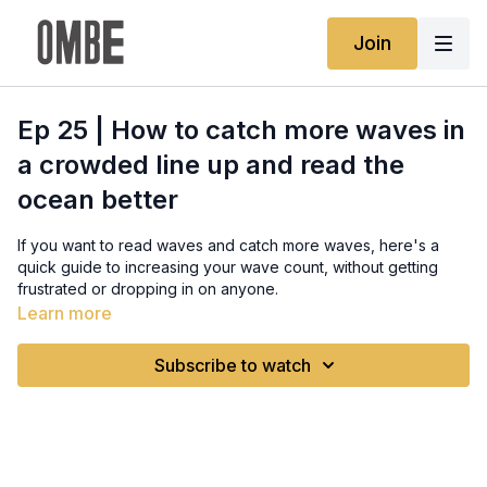
Join
Ep 25 | How to catch more waves in
a crowded line up and read the
ocean better
If you want to read waves and catch more waves, here's a
quick guide to increasing your wave count, without getting
frustrated or dropping in on anyone.
Full written guide:
Learn more
https://www.ombe.co/guides/surfing-etiquette-explained
Subscribe to watch