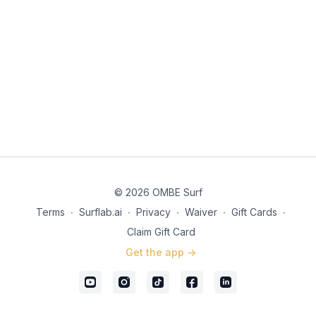
© 2026 OMBE Surf
Terms
∙
Surflab.ai
∙
Privacy
∙
Waiver
∙
Gift Cards
∙
Claim Gift Card
Get the app ->