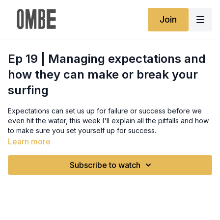
Join
Ep 19 | Managing expectations and
how they can make or break your
surfing
Expectations can set us up for failure or success before we
even hit the water, this week I'll explain all the pitfalls and how
to make sure you set yourself up for success.
Learn more
Full written guide:
https://www.ombe.co/guides/managing-expectations-and-
Subscribe to watch
how-they-can-make-or-break-your-surfing