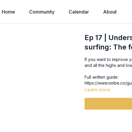
Home
Community
Calendar
About
Ep 17 | Under
surfing: The f
If you want to improve 
and all the highs and lo
Full written guide:
https://www.ombe.co/gu
Learn more