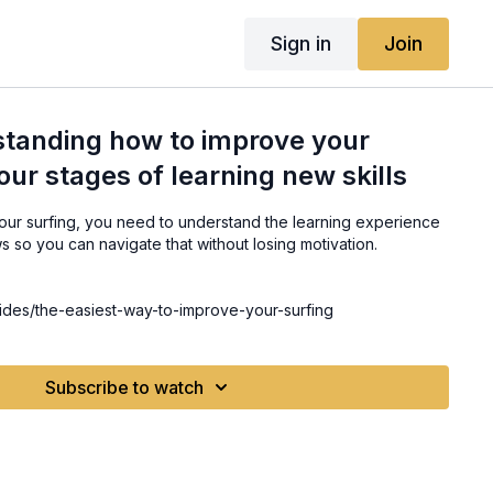
Sign in
Join
standing how to improve your
our stages of learning new skills
your surfing, you need to understand the learning experience
ws so you can navigate that without losing motivation.
ides/the-easiest-way-to-improve-your-surfing
Subscribe to watch