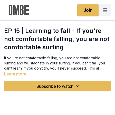
Join
EP 15 | Learning to fall - If you're
not comfortable falling, you are not
comfortable surfing
If you’re not comfortable falling, you are not comfortable
surfing and will stagnate in your surfing. If you can’t fail, you
can’t learn. If you don’t try, you’ll never succeed. This all
sounds cliche but the sad reality is most surfers are stuck in a
Learn more
comfort zone where they never try anything, are too afraid to
Full written guide:
risk a wipeout and constantly play it safe.
https://www.ombe.co/guides/how-to-fall-surfing-wipeout
Subscribe to watch