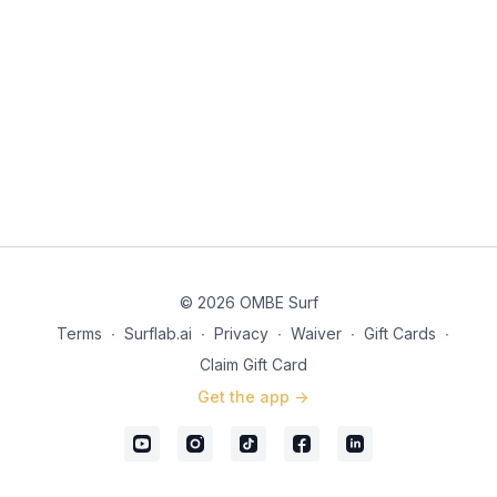
© 2026 OMBE Surf
Terms
∙
Surflab.ai
∙
Privacy
∙
Waiver
∙
Gift Cards
∙
Claim Gift Card
Get the app ->