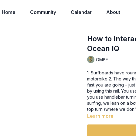
Home
Community
Calendar
About
How to Intera
Ocean IQ
OMBE
1. Surfboards have round 
motorbike 2. The way that you engage into a turn on the surfboard depends on how
fast you are going – just like the bike 3. The round rail 
by using this rail. You 
you use handlebar turnin
surfing, we lean on a b
top turn (where we don
Learn more