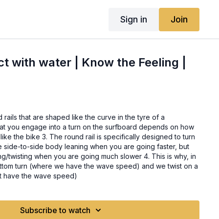
Sign in
Join
ct with water | Know the Feeling |
rails that are shaped like the curve in the tyre of a
is specifically designed to turn
use side-to-side body leaning when you are going faster, but
g/twisting when you are going much slower 4. This is why, in
ottom turn (where we have the wave speed) and we twist on a
’t have the wave speed)
Subscribe to watch