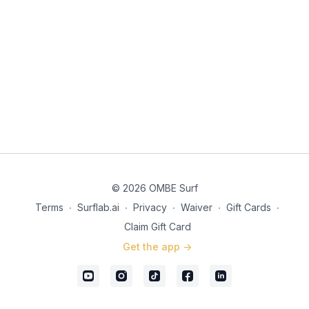
© 2026 OMBE Surf
Terms
∙
Surflab.ai
∙
Privacy
∙
Waiver
∙
Gift Cards
∙
Claim Gift Card
Get the app ->