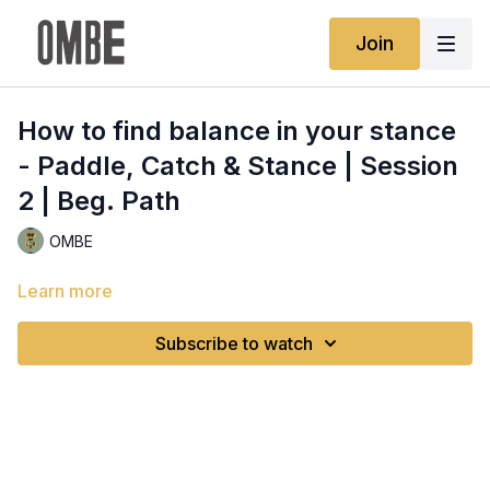
Join
How to find balance in your stance
- Paddle, Catch & Stance | Session
2 | Beg. Path
OMBE
Learn more
Subscribe to watch