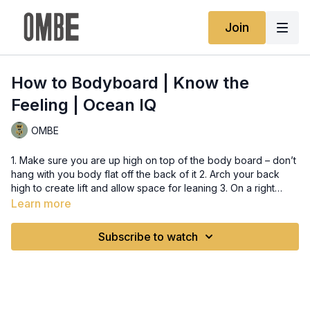
Join
How to Bodyboard | Know the
Feeling | Ocean IQ
OMBE
1. Make sure you are up high on top of the body board – don’t
hang with you body flat off the back of it 2. Arch your back
high to create lift and allow space for leaning 3. On a right
hand wave you need to hold the front edge of your board
Learn more
with your right hand whilst having your elbow on the board.
Use the elbow to help you to arch your back and hold your
Subscribe to watch
chin up whilst looking along the wave 4. Use your left hand to
hold the side of the board to control the angle of the board –
lifting or pushing this hand will adjust the angle as required to
tap into the power zone of the wave – this allows to get speed
and control