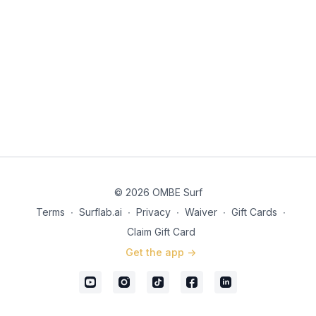
© 2026 OMBE Surf
Terms
∙
Surflab.ai
∙
Privacy
∙
Waiver
∙
Gift Cards
∙
Claim Gift Card
Get the app ->