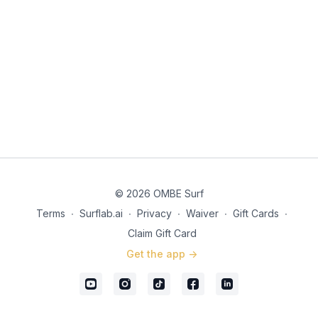
© 2026 OMBE Surf
Terms
∙
Surflab.ai
∙
Privacy
∙
Waiver
∙
Gift Cards
∙
Claim Gift Card
Get the app ->