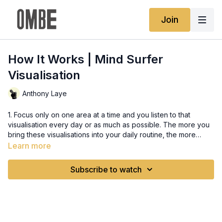
Join
How It Works | Mind Surfer
Visualisation
Anthony Laye
1. Focus only on one area at a time and you listen to that
visualisation every day or as much as possible. The more you
bring these visualisations into your daily routine, the more
impact and power they will bring to you. 2. Simplify your surfing
Learn more
and the way you train it, doing too many things at once will
confuse you.
Subscribe to watch