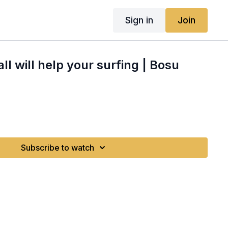
Sign in
Join
l will help your surfing | Bosu
Subscribe to watch