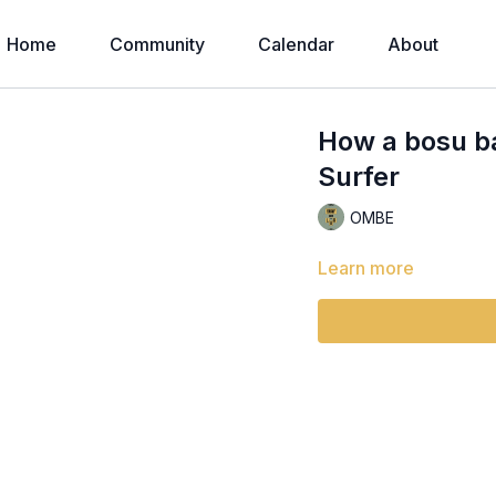
Home
Community
Calendar
About
How a bosu bal
Surfer
OMBE
Learn more