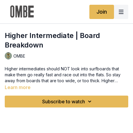
Join
Higher Intermediate | Board
Breakdown
OMBE
Higher intermediates should NOT look into surfboards that
make them go really fast and race out into the flats. So stay
away from boards that are too wide, or too thick. Higher
intermediate students should start looking into foam distribution
Learn more
on a surfboard and start to realise what is it that is not letting
them go vertical or the reasons why they keep getting to the
Subscribe to watch
shoulder of the wave rather than the pocket.a