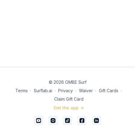
© 2026 OMBE Surf
Terms
∙
Surflab.ai
∙
Privacy
∙
Waiver
∙
Gift Cards
∙
Claim Gift Card
Get the app ->