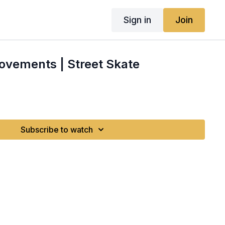
Sign in
Join
ovements | Street Skate
Subscribe to watch