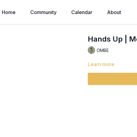
Home
Community
Calendar
About
Hands Up | M
OMBE
Learn more