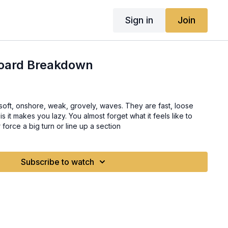
Sign in
Join
Board Breakdown
shore, weak, grovely, waves. They are fast, loose
force a big turn or line up a section
Subscribe to watch