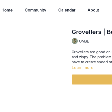
Home
Community
Calendar
About
Grovellers | 
OMBE
Grovellers are good on soft, on
and zippy. The problem is it makes you lazy. You almost forget what it feels like to
have to create speed or 
Learn more