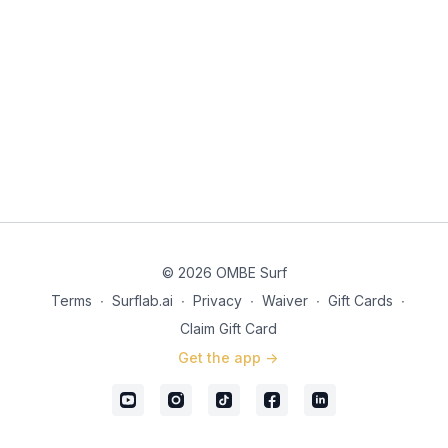
knees to move vertically down.) 5. As you go to slide the
cardboard, as you come out of the compress and begin
extending, bring both your hands forward, throwing your
momentum forward. 6. It is vital to have your body facing
forwards, head looking where you are going and both arms
coordinating in the same direction. Trigger Words Walk Up
Cardboard Slide
© 2026 OMBE Surf
Terms
∙
Surflab.ai
∙
Privacy
∙
Waiver
∙
Gift Cards
∙
Claim Gift Card
Get the app ->