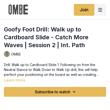
Join
Goofy Foot Drill: Walk up to
Cardboard Slide - Catch More
Waves | Session 2 | Int. Path
OMBE
Drill: Walk up to Cardboard Slide 1. Following on from the
Neutral Stance to Walk Down to Walk Up drill, this will help
perfect your positioning on the board as well as creating
speed. 2. Start in the Neutral Stance on the cardboard before
Learn more
you try to do a Cardboard Slide. Try not to introduce any bad
habits. 3. To space out where the cardboard should be and
Subscribe to watch
where you start from. Start in the Neutral Stance on top of the
cardboard and then walk down. This will perfectly position you
and the cardboard. 4. After the walk up, compress your knees
(do not bend your back over your hips, think bending the