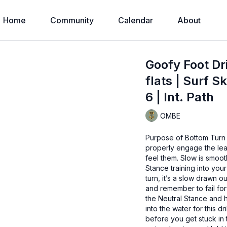
Home
Community
Calendar
About
Goofy Foot Dr
flats | Surf S
6 | Int. Path
OMBE
Purpose of Bottom Turn 
properly engage the lea
feel them. Slow is smoo
Stance training into your
turn, it’s a slow drawn 
and remember to fail for
the Neutral Stance and 
into the water for this d
before you get stuck in 