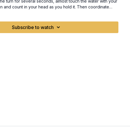
he turn for several seconds, almost touch the water with your
an and count in your head as you hold it. Then coordinate
you are looking. Both arms rising together and matching the
angle of the wave. Trigger Words Lean Pinky down Elbow to the water
Subscribe to watch