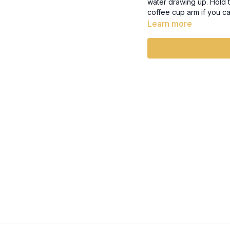
water drawing up. Hold t
coffee cup arm if you c
your lift towards where 
Learn more