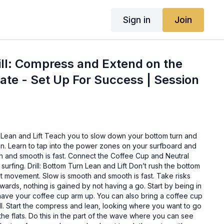
Sign in
Join
ill: Compress and Extend on the
kate - Set Up For Success | Session
Lean and Lift Teach you to slow down your bottom turn and
n. Learn to tap into the power zones on your surfboard and
th and smooth is fast. Connect the Coffee Cup and Neutral
 surfing. Drill: Bottom Turn Lean and Lift Don’t rush the bottom
out movement. Slow is smooth and smooth is fast. Take risks
wards, nothing is gained by not having a go. Start by being in
have your coffee cup arm up. You can also bring a coffee cup
rill. Start the compress and lean, looking where you want to go
the flats. Do this in the part of the wave where you can see