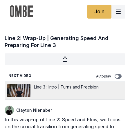
Join
Line 2: Wrap-Up | Generating Speed And
Preparing For Line 3
NEXT VIDEO
Autoplay
Line 3 : Intro | Turns and Precision
Clayton Nienaber
In this wrap-up of Line 2: Speed and Flow, we focus
on the crucial transition from generating speed to