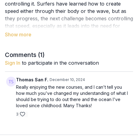
controlling it. Surfers have learned how to create
speed either through their body or the wave, but as
they progress, the next challenge becomes controlling
that speed, especially as it leads into the need for
turns.
Without control, excess speed can lead to
overshooting the wave or losing the flow, so it’s
Comments (
1
)
essential to learn how to manage speed and apply it
Sign In
to participate in the conversation
effectively in turns. This lesson introduces the
importance of turning as a skill to control speed and
Thomas San F.
December 10, 2024
sets the stage for Line 3, where we’ll explore the
Really enjoying the new courses, and I can't tell you
different types of turns and how to master them.
how much you've changed my understanding of what I
should be trying to do out there and the ocean I've
Key Concepts:
loved since childhood. Many Thanks!
Generating Speed: Understanding how to use both
3
the body and the wave to generate speed
effectively.
Speed Control: Recognising the need for control as